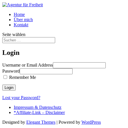
Home
Über mich
Kontakt
Seite wählen
Login
Username or Email Address
Password
Remember Me
Lost your Password?
Impressum & Datenschutz
*Affiliate-Link – Disclaimer
Designed by
Elegant Themes
| Powered by
WordPress